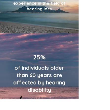
experience in the field of
hearing loss
25%
of individuals older
than 60 years are
affected by hearing
disability