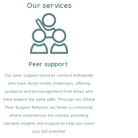
Our services
Peer support
Our peer support services connect individuals
who have faced similar challenges, offering
guidance and encouragement from those who
have walked the same path. Through our Global
Peer Support Network, we foster a community
where experiences are shared, providing
valuable insights and support to help you reach
your full potential.