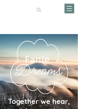
Fanie Dreams
Together we hear,