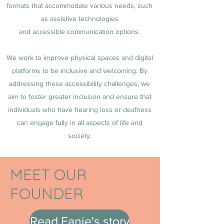
formats that accommodate various needs, such
as assistive technologies
and accessible communication options.
We work to improve physical spaces and digital
platforms to be inclusive and welcoming. By
addressing these accessibility challenges, we
aim to foster greater inclusion and ensure that
individuals who have hearing loss or deafness
can engage fully in all aspects of life and
society.
MEET OUR
FOUNDER
Read Fanie's story