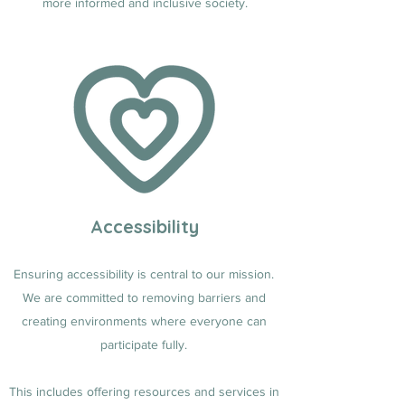
more informed and inclusive society.
Accessibility
Ensuring accessibility is central to our mission.
We are committed to removing barriers and
creating environments where everyone can
participate fully.
This includes offering resources and services in