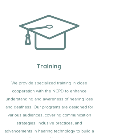
Training
We provide specialized training in close
cooperation with the NCPD to enhance
understanding and awareness of hearing loss
and deafness. Our programs are designed for
various audiences, covering communication
strategies, inclusive practices, and
advancements in hearing technology to build a