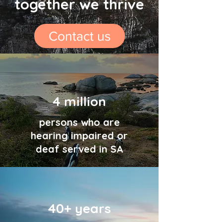
together we thrive
Contact us
4 million
persons who are
hearing impaired or
deaf served in SA
40+ years