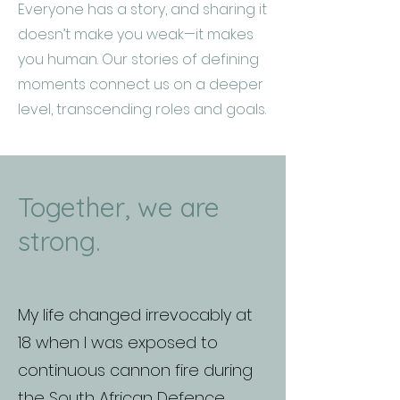
Everyone has a story, and sharing it
doesn’t make you weak—it makes
you human. Our stories of defining
moments connect us on a deeper
level, transcending roles and goals.
Together, we are
strong.
My life changed irrevocably at
18 when I was exposed to
continuous cannon fire during
the South African Defence