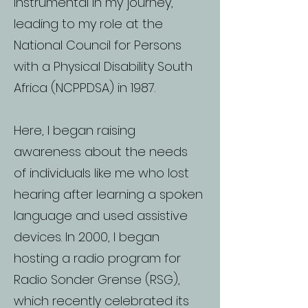
instrumental in my journey,
leading to my role at the
National Council for Persons
with a Physical Disability South
Africa (NCPPDSA) in 1987.
Here, I began raising
awareness about the needs
of individuals like me who lost
hearing after learning a spoken
language and used assistive
devices. In 2000, I began
hosting a radio program for
Radio Sonder Grense (RSG),
which recently celebrated its