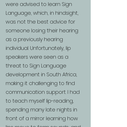
were advised to learn Sign
Language, which, in hindsight,
was not the best advice for
someone losing their hearing
as a previously hearing
individual. Unfortunately, lip
speakers were seen as a
threat to Sign Language
development in South Africa,
making it challenging to find
communication support. I had
to teach myself lip-reading,
spending many late nights in
front of a mirror learning how