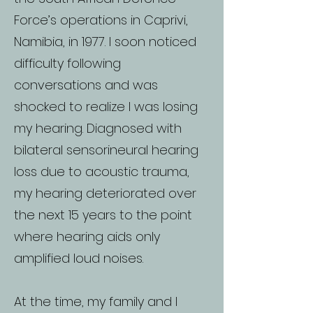
Force’s operations in Caprivi,
Namibia, in 1977. I soon noticed
difficulty following
conversations and was
shocked to realize I was losing
my hearing. Diagnosed with
bilateral sensorineural hearing
loss due to acoustic trauma,
my hearing deteriorated over
the next 15 years to the point
where hearing aids only
amplified loud noises.
At the time, my family and I