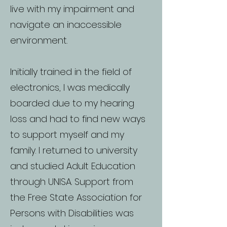
live with my impairment and
navigate an inaccessible
environment.
Initially trained in the field of
electronics, I was medically
boarded due to my hearing
loss and had to find new ways
to support myself and my
family. I returned to university
and studied Adult Education
through UNISA. Support from
the Free State Association for
Persons with Disabilities was