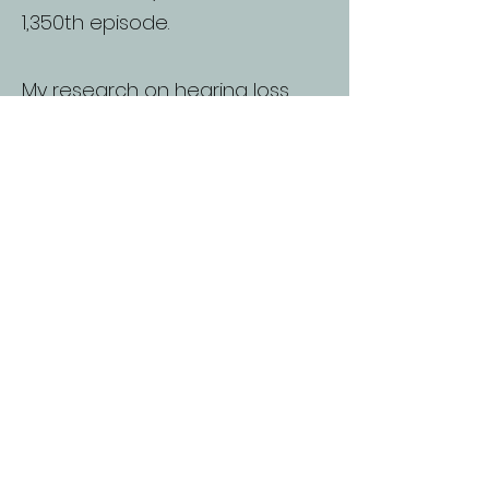
1,350th episode.
My research on hearing loss,
supported by the National
Council, included visits to
hearing-impaired communities
worldwide and contributed to
developing accredited training
materials.
In 2011, cochlear implants
transformed my life overnight,
allowing me to hear and
engage in conversations as I