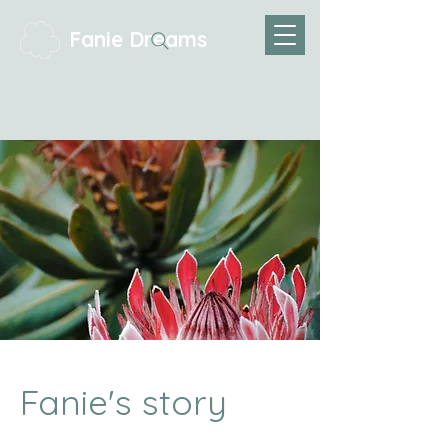
Fanie Dreams
Fanie's story