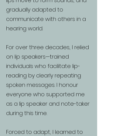
lips move to form sounds, and
gradually adapted to
communicate with others in a
hearing world.
For over three decades, I relied
on lip speakers—trained
individuals who facilitate lip-
reading by clearly repeating
spoken messages. I honour
everyone who supported me
as a lip speaker and note-taker
during this time.
Forced to adapt, I learned to