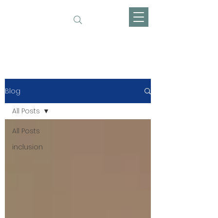
Fanie Dreams
Blog
All Posts
All Posts
inclusion