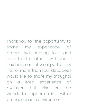
Thank you for the opportunity to 
share my experience of 
progressive hearing loss and 
later total deafness with you. It 
has been an integral part of my 
life for more than four decades. I 
would like to share my thoughts 
on a lived experience of 
exclusion, but also on the 
wonderful opportunities within 
an inaccessible environment.