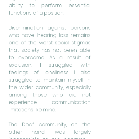
ability to perform essential 
functions of a position.
Discrimination against persons 
who have hearing loss remains 
one of the worst social stigmas 
that society has not been able 
to overcome. As a result of 
exclusion, I struggled with 
feelings of loneliness. I also 
struggled to maintain myself in 
the wider community, especially 
among those who did not 
experience communication 
limitations like mine.
The Deaf community, on the 
other hand, was largely 