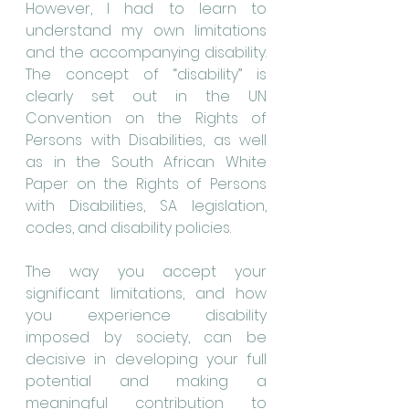
However, I had to learn to 
understand my own limitations 
and the accompanying disability. 
The concept of “disability” is 
clearly set out in the UN 
Convention on the Rights of 
Persons with Disabilities, as well 
as in the South African White 
Paper on the Rights of Persons 
with Disabilities, SA legislation, 
codes, and disability policies.
The way you accept your 
significant limitations, and how 
you experience disability 
imposed by society, can be 
decisive in developing your full 
potential and making a 
meaningful contribution to 