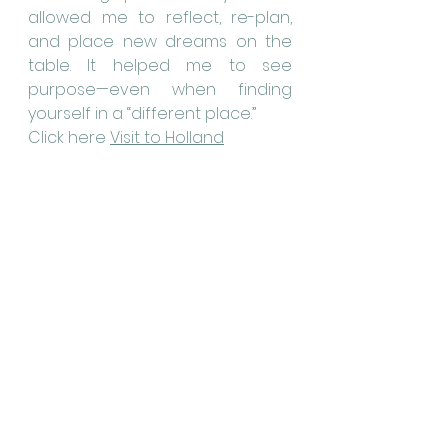
allowed me to reflect, re-plan, 
and place new dreams on the 
table. It helped me to see 
purpose—even when finding 
yourself in a “different place.”
Click here 
Visit to Holland
I also came to understand how 
my functional limitations and 
accompanying disability 
affected my family. A poem 
written by one of my children 
revealed how my deafness was 
experienced within the family.
Read the 
Poem