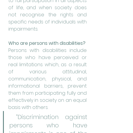
to full participation in all aspects 
of life, and when society does 
not recognise the rights and 
specific needs of individuals with 
impairments.
Who are persons with disabilities?
Persons with disabilities include 
those who have perceived or 
real limitations which, as a result 
of various attitudinal, 
communication, physical, and 
informational barriers, prevent 
them from participating fully and 
effectively in society on an equal 
basis with others.
 “Discrimination against 
persons who have 