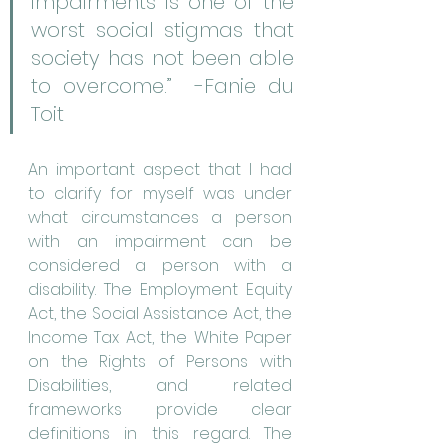
impairments is one of the 
worst social stigmas that 
society has not been able 
to overcome.”  -Fanie du 
Toit
An important aspect that I had 
to clarify for myself was under 
what circumstances a person 
with an impairment can be 
considered a person with a 
disability. The Employment Equity 
Act, the Social Assistance Act, the 
Income Tax Act, the White Paper 
on the Rights of Persons with 
Disabilities, and related 
frameworks provide clear 
definitions in this regard. The 