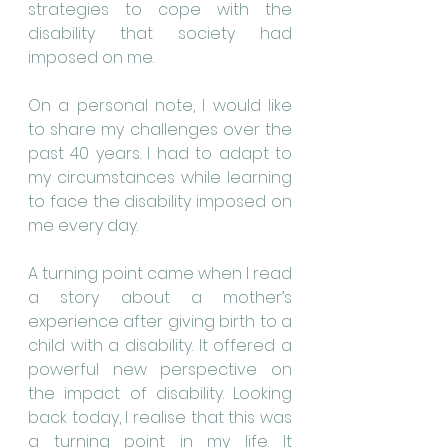
strategies to cope with the 
disability that society had 
imposed on me.
On a personal note, I would like 
to share my challenges over the 
past 40 years. I had to adapt to 
my circumstances while learning 
to face the disability imposed on 
me every day.
A turning point came when I read 
a story about a mother’s 
experience after giving birth to a 
child with a disability. It offered a 
powerful new perspective on 
the impact of disability. Looking 
back today, I realise that this was 
a turning point in my life. It 