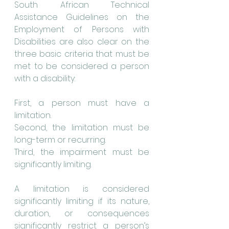
South African Technical 
Assistance Guidelines on the 
Employment of Persons with 
Disabilities are also clear on the 
three basic criteria that must be 
met to be considered a person 
with a disability:
First, a person must have a 
limitation.
Second, the limitation must be 
long-term or recurring.
Third, the impairment must be 
significantly limiting.
A limitation is considered 
significantly limiting if its nature, 
duration, or consequences 
significantly restrict a person’s 