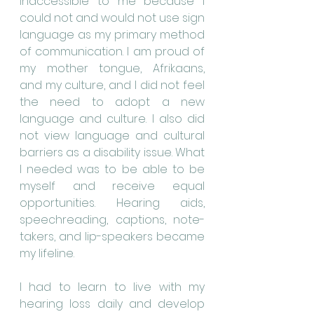
inaccessible to me because I 
could not and would not use sign 
language as my primary method 
of communication. I am proud of 
my mother tongue, Afrikaans, 
and my culture, and I did not feel 
the need to adopt a new 
language and culture. I also did 
not view language and cultural 
barriers as a disability issue. What 
I needed was to be able to be 
myself and receive equal 
opportunities. Hearing aids, 
speechreading, captions, note-
takers, and lip-speakers became 
my lifeline.
I had to learn to live with my 
hearing loss daily and develop 