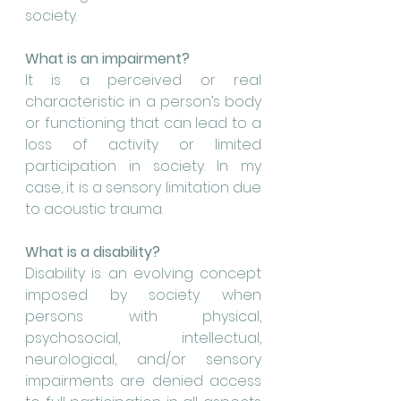
society.
What is an impairment?
It is a perceived or real 
characteristic in a person’s body 
or functioning that can lead to a 
loss of activity or limited 
participation in society. In my 
case, it is a sensory limitation due 
to acoustic trauma.
What is a disability?
Disability is an evolving concept 
imposed by society when 
persons with physical, 
psychosocial, intellectual, 
neurological, and/or sensory 
impairments are denied access 